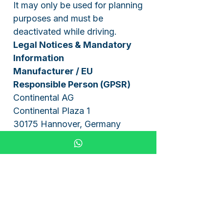
It may only be used for planning
purposes and must be
deactivated while driving.
Legal Notices & Mandatory
Information
Manufacturer / EU
Responsible Person (GPSR)
Continental AG
Continental Plaza 1
30175 Hannover, Germany
Email: mail_service@conti.de
Tel: +49 511 938-01
Instructions for the disposal
of batteries and electrical
appliances
1. Battery Act (BattG)
You are legally obligated to