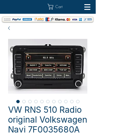
Cart
VW RNS 510 Radio
original Volkswagen
Navi 7F0035680A