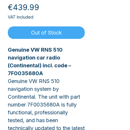
Price
€439.99
VAT Included
Out of Stock
Genuine VW RNS 510
navigation car radio
(Continental) incl. code –
7F0035680A
Genuine VW RNS 510
navigation system by
Continental. The unit with part
number 7F0035680A is fully
functional, professionally
tested, and has been
technically updated to the latest