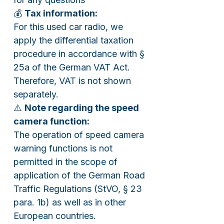
💰
Tax information:
For this used car radio, we
apply the differential taxation
procedure in accordance with §
25a of the German VAT Act.
Therefore, VAT is not shown
separately.
⚠️
Note regarding the speed
camera function:
The operation of speed camera
warning functions is not
permitted in the scope of
application of the German Road
Traffic Regulations (StVO, § 23
para. 1b) as well as in other
European countries.