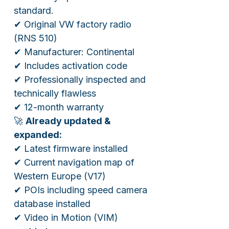
standard.
✔ Original VW factory radio
(RNS 510)
✔ Manufacturer: Continental
✔ Includes activation code
✔ Professionally inspected and
technically flawless
✔ 12-month warranty
🚀
Already updated &
expanded:
✔ Latest firmware installed
✔ Current navigation map of
Western Europe (V17)
✔ POIs including speed camera
database installed
✔ Video in Motion (VIM)