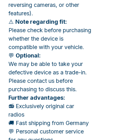
reversing cameras, or other
features).
⚠️
Note regarding fit:
Please check before purchasing
whether the device is
compatible with your vehicle.
💬
Optional:
We may be able to take your
defective device as a trade-in.
Please contact us before
purchasing to discuss this.
Further advantages:
📻 Exclusively original car
radios
🚚 Fast shipping from Germany
💬 Personal customer service
for any questions