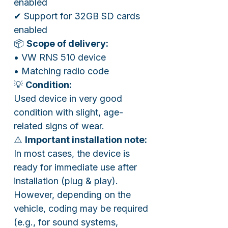
enabled
✔ Support for 32GB SD cards
enabled
📦
Scope of delivery:
• VW RNS 510 device
• Matching radio code
💡
Condition:
Used device in very good
condition with slight, age-
related signs of wear.
⚠️
Important installation note:
In most cases, the device is
ready for immediate use after
installation (plug & play).
However, depending on the
vehicle, coding may be required
(e.g., for sound systems,